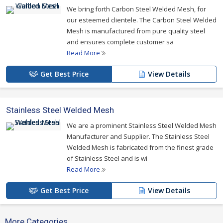
We bring forth Carbon Steel Welded Mesh, for
our esteemed clientele. The Carbon Steel Welded
Mesh is manufactured from pure quality steel
and ensures complete customer sa
Read More
Get Best Price
View Details
Stainless Steel Welded Mesh
We are a prominent Stainless Steel Welded Mesh
Manufacturer and Supplier. The Stainless Steel
Welded Mesh is fabricated from the finest grade
of Stainless Steel and is wi
Read More
Get Best Price
View Details
More Categories