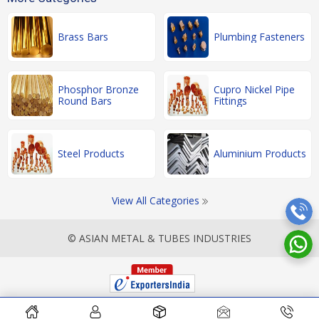
Brass Bars
Plumbing Fasteners
Phosphor Bronze
Cupro Nickel Pipe
Round Bars
Fittings
Steel Products
Aluminium Products
View All Categories
© ASIAN METAL & TUBES INDUSTRIES