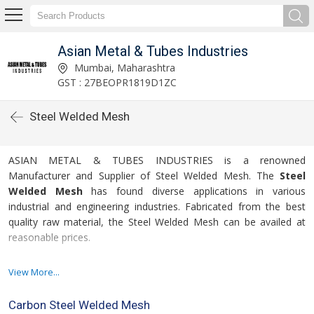
Asian Metal & Tubes Industries
Mumbai, Maharashtra
GST : 27BEOPR1819D1ZC
Steel Welded Mesh
ASIAN METAL & TUBES INDUSTRIES is a renowned
Manufacturer and Supplier of Steel Welded Mesh. The
Steel
Welded Mesh
has found diverse applications in various
industrial and engineering industries. Fabricated from the best
quality raw material, the Steel Welded Mesh can be availed at
reasonable prices.
For more details please click on the links given
View More...
below
Carbon Steel Welded Mesh