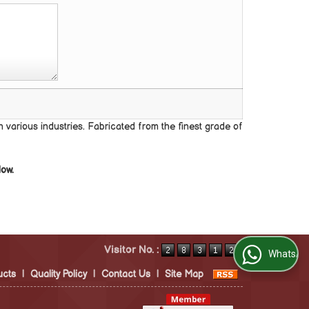
 various industries. Fabricated from the finest grade of
low.
Visitor No. :
WhatsApp Us
ucts
|
Quality Policy
|
Contact Us
|
Site Map