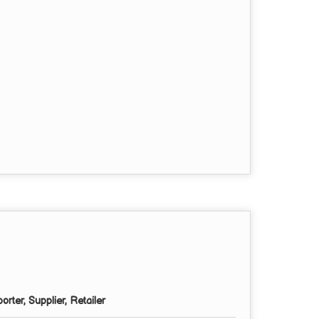
rter, Supplier, Retailer