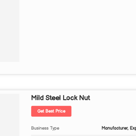
Mild Steel Lock Nut
Get Best Price
Business Type
Manufacturer, Expo