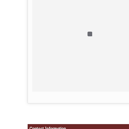
Contact Information