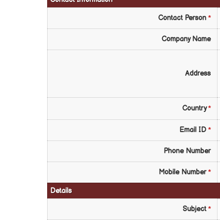
Contact Person
*
Company Name
Address
Country
*
Email ID
*
Phone Number
Mobile Number
*
Details
Subject
*