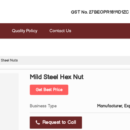
GST No.
27BEOPR1819D1ZC
Quality Policy
Contact Us
 Steel Nuts
Mild Steel Hex Nut
Get Best Price
Business Type
Manufacturer, Expo
Request to Call