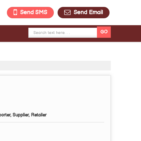
Send SMS
Send Email
rter, Supplier, Retailer