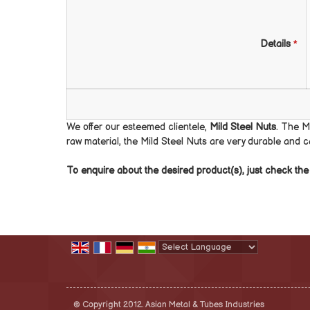
Details
*
We offer our esteemed clientele,
Mild Steel Nuts
. The M
raw material, the Mild Steel Nuts are very durable and 
To enquire about the desired product(s), just check t
Powered by
Translate
© Copyright 2012. Asian Metal & Tubes Industries