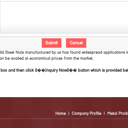
ild Steel Nuts manufactured by us has found widespread applications in
can be availed at economical prices from the market.
he box and then click â��Inquiry Nowâ�� button which is provided be
Home
|
Company Profile
|
Metal Prod