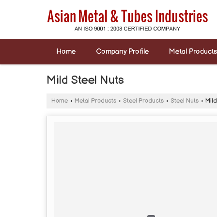
Home
Company Profile
Metal Products
Mild Steel Nuts
Home
›
Metal Products
›
Steel Products
›
Steel Nuts
›
Mild