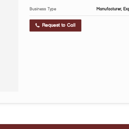
Business Type
Manufacturer, Expo
Request to Call