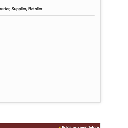
rter, Supplier, Retailer
*
fields are mandatory