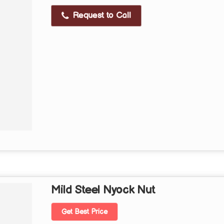
Request to Call
Mild Steel Nyock Nut
Get Best Price