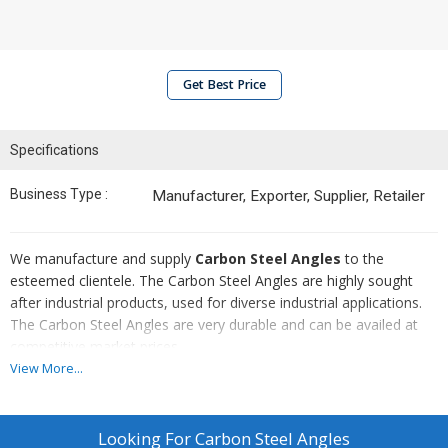
Get Best Price
Specifications
Business Type :
Manufacturer, Exporter, Supplier, Retailer
We manufacture and supply
Carbon Steel Angles
to the
esteemed clientele. The Carbon Steel Angles are highly sought
after industrial products, used for diverse industrial applications.
The Carbon Steel Angles are very durable and can be availed at
competitive market prices.
View More...
Sizes Available :
1"X1" to 6"X6" 3 mm to 10 mm Thickness
Looking For
Carbon Steel Angles