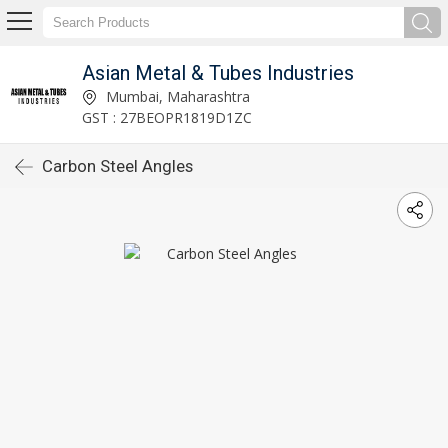
Asian Metal & Tubes Industries
Mumbai, Maharashtra
GST : 27BEOPR1819D1ZC
Carbon Steel Angles