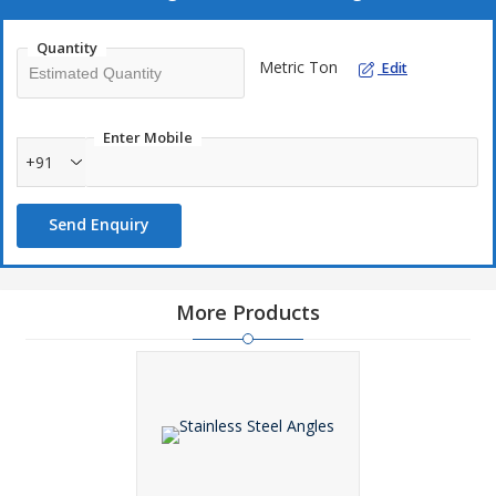
Quantity
Metric Ton
Edit
Enter Mobile
+91
Send Enquiry
More Products