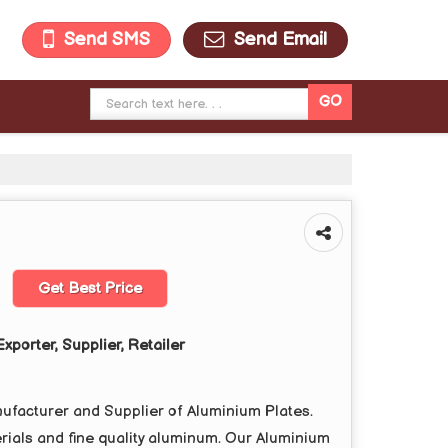
Send SMS
Send Email
Get Best Price
xporter, Supplier, Retailer
cturer and Supplier of Aluminium Plates.
ials and fine quality aluminum. Our Aluminium