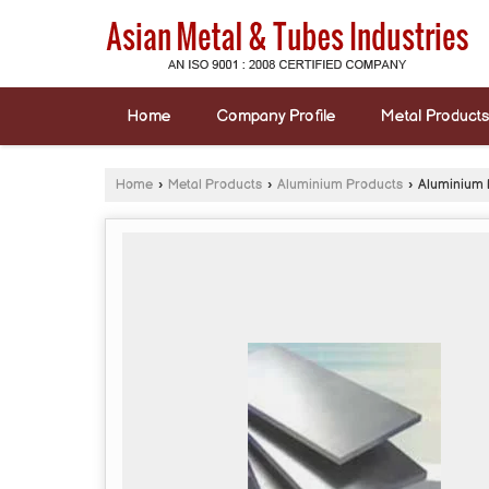
Home
Company Profile
Metal Products
Home
›
Metal Products
›
Aluminium Products
›
Aluminium 