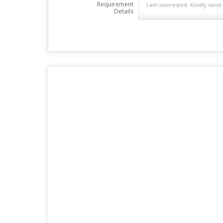
Requirement
Details