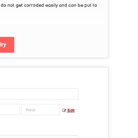
y do not get corroded easily and can be put to
ry
Edit