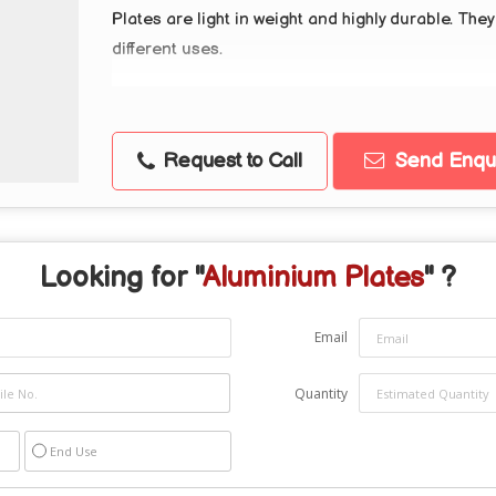
Plates are light in weight and highly durable. The
different uses.
Request to Call
Send Enqui
Looking for "
Aluminium Plates
" ?
Email
Quantity
End Use