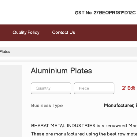
GST No.
27BEOPR1819D1ZC
Quality Policy
Contact Us
Plates
Aluminium Plates
Edit
Business Type
Manufacturer, E
BHARAT METAL INDUSTRIES is a renowned Manufa
These are manufactured using the best raw mater