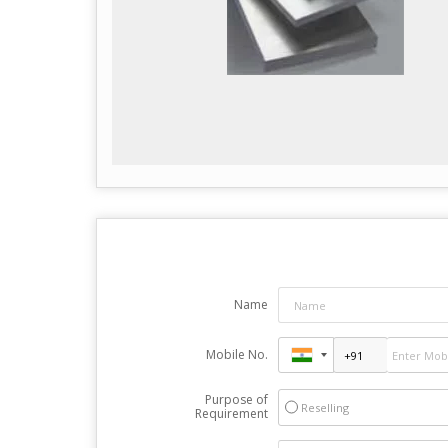
Name
Mobile No.
Purpose of
Reselling
Requirement