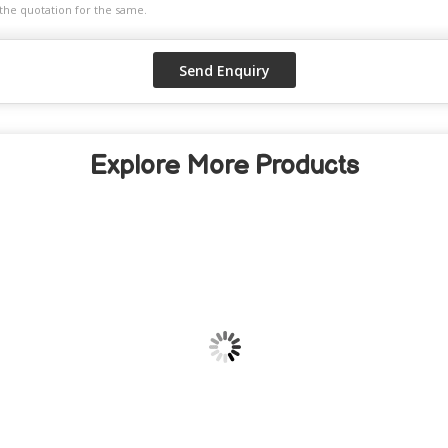
Explore More Products